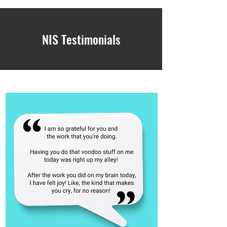
NIS Testimonials