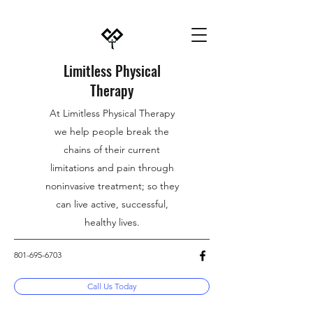
Limitless Physical
Therapy
At Limitless Physical Therapy
we help people break the
chains of their current
limitations and pain through
noninvasive treatment; so they
can live active, successful,
healthy lives.
801-695-6703
Call Us Today